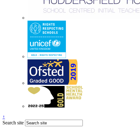
↑
Search site