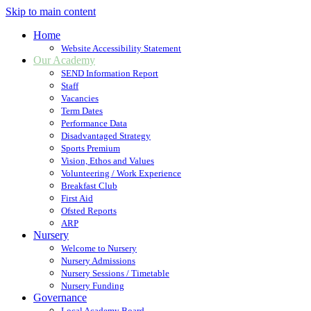
Skip to main content
Home
Website Accessibility Statement
Our Academy
SEND Information Report
Staff
Vacancies
Term Dates
Performance Data
Disadvantaged Strategy
Sports Premium
Vision, Ethos and Values
Volunteering / Work Experience
Breakfast Club
First Aid
Ofsted Reports
ARP
Nursery
Welcome to Nursery
Nursery Admissions
Nursery Sessions / Timetable
Nursery Funding
Governance
Local Academy Board