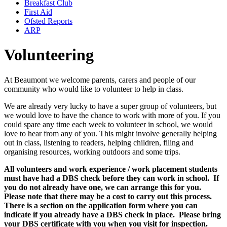
Breakfast Club
First Aid
Ofsted Reports
ARP
Volunteering
At Beaumont we welcome parents, carers and people of our
community who would like to volunteer to help in class.
We are already very lucky to have a super group of volunteers, but
we would love to have the chance to work with more of you. If you
could spare any time each week to volunteer in school, we would
love to hear from any of you. This might involve generally helping
out in class, listening to readers, helping children, filing and
organising resources, working outdoors and some trips.
All volunteers and work experience / work placement students
must have had a DBS check before they can work in school. If
you do not already have one, we can arrange this for you.
Please note that there may be a cost to carry out this process.
There is a section on the application form where you can
indicate if you already have a DBS check in place. Please bring
your DBS certificate with you when you visit for inspection.