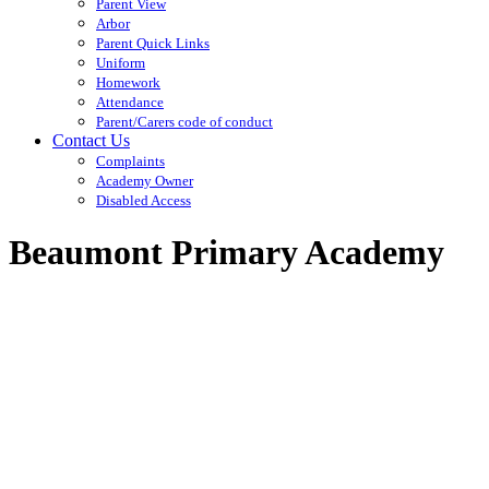
Parent View
Arbor
Parent Quick Links
Uniform
Homework
Attendance
Parent/Carers code of conduct
Contact Us
Complaints
Academy Owner
Disabled Access
Beaumont Primary Academy