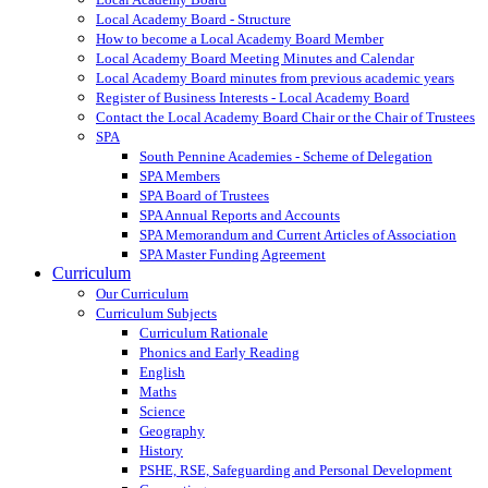
Local Academy Board - Structure
How to become a Local Academy Board Member
Local Academy Board Meeting Minutes and Calendar
Local Academy Board minutes from previous academic years
Register of Business Interests - Local Academy Board
Contact the Local Academy Board Chair or the Chair of Trustees
SPA
South Pennine Academies - Scheme of Delegation
SPA Members
SPA Board of Trustees
SPA Annual Reports and Accounts
SPA Memorandum and Current Articles of Association
SPA Master Funding Agreement
Curriculum
Our Curriculum
Curriculum Subjects
Curriculum Rationale
Phonics and Early Reading
English
Maths
Science
Geography
History
PSHE, RSE, Safeguarding and Personal Development