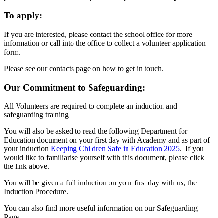
To apply:
If you are interested, please contact the school office for more
information or call into the office to collect a volunteer application
form.
Please see our contacts page on how to get in touch.
Our Commitment to Safeguarding:
All Volunteers are required to complete an induction and
safeguarding training
You will also be asked to read the following Department for
Education document on your first day with Academy and as part of
your induction
Keeping Children Safe in Education 2025
. If you
would like to familiarise yourself with this document, please click
the link above.
You will be given a full induction on your first day with us, the
Induction Procedure.
You can also find more useful information on our Safeguarding
Page.