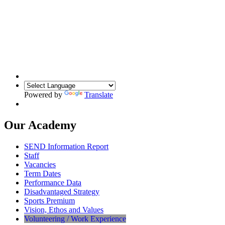
Powered by
Translate
Our Academy
SEND Information Report
Staff
Vacancies
Term Dates
Performance Data
Disadvantaged Strategy
Sports Premium
Vision, Ethos and Values
Volunteering / Work Experience