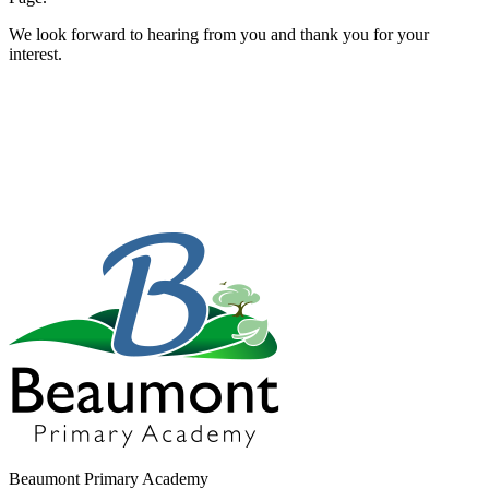
We look forward to hearing from you and thank you for your
interest.
Beaumont Primary Academy