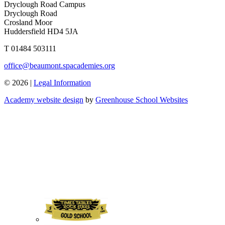
Dryclough Road Campus
Dryclough Road
Crosland Moor
Huddersfield HD4 5JA
T
01484 503111
office@beaumont.spacademies.org
© 2026 |
Legal Information
Academy website design
by
Greenhouse School Websites