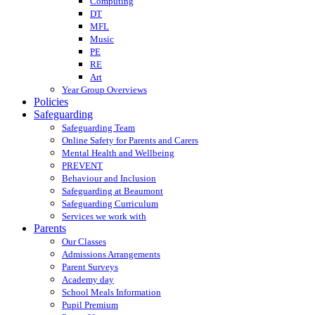
Computing
DT
MFL
Music
PE
RE
Art
Year Group Overviews
Policies
Safeguarding
Safeguarding Team
Online Safety for Parents and Carers
Mental Health and Wellbeing
PREVENT
Behaviour and Inclusion
Safeguarding at Beaumont
Safeguarding Curriculum
Services we work with
Parents
Our Classes
Admissions Arrangements
Parent Surveys
Academy day
School Meals Information
Pupil Premium