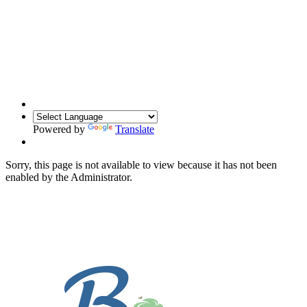
Powered by
Translate
Sorry, this page is not available to view because it has not been
enabled by the Administrator.