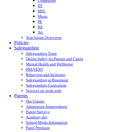
Computing
DT
MFL
Music
PE
RE
Art
Year Group Overviews
Policies
Safeguarding
Safeguarding Team
Online Safety for Parents and Carers
Mental Health and Wellbeing
PREVENT
Behaviour and Inclusion
Safeguarding at Beaumont
Safeguarding Curriculum
Services we work with
Parents
Our Classes
Admissions Arrangements
Parent Surveys
Academy day
School Meals Information
Pupil Premium