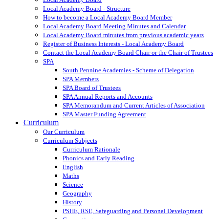
Local Academy Board - Structure
How to become a Local Academy Board Member
Local Academy Board Meeting Minutes and Calendar
Local Academy Board minutes from previous academic years
Register of Business Interests - Local Academy Board
Contact the Local Academy Board Chair or the Chair of Trustees
SPA
South Pennine Academies - Scheme of Delegation
SPA Members
SPA Board of Trustees
SPA Annual Reports and Accounts
SPA Memorandum and Current Articles of Association
SPA Master Funding Agreement
Curriculum
Our Curriculum
Curriculum Subjects
Curriculum Rationale
Phonics and Early Reading
English
Maths
Science
Geography
History
PSHE, RSE, Safeguarding and Personal Development