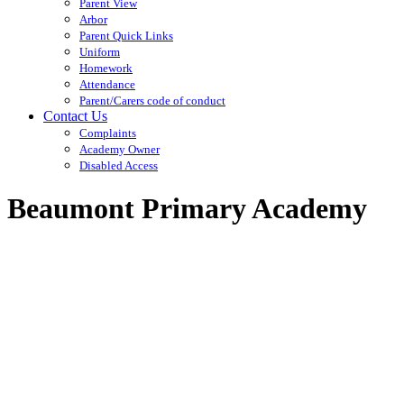
Parent View
Arbor
Parent Quick Links
Uniform
Homework
Attendance
Parent/Carers code of conduct
Contact Us
Complaints
Academy Owner
Disabled Access
Beaumont Primary Academy