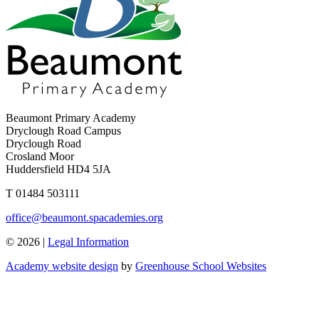
Beaumont Primary Academy
Dryclough Road Campus
Dryclough Road
Crosland Moor
Huddersfield HD4 5JA
T
01484 503111
office@beaumont.spacademies.org
© 2026 |
Legal Information
Academy website design
by
Greenhouse School Websites