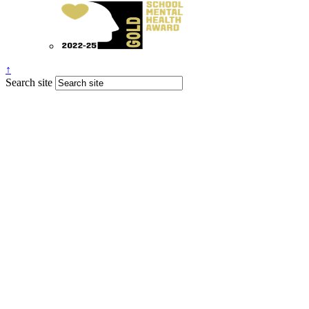
↑
Search site