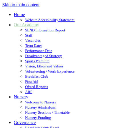
Skip to main content
Home
Website Accessibility Statement
Our Academy
SEND Information Report
Staff
Vacancies
Term Dates
Performance Data
Disadvantaged Strategy
Sports Premium
Vision, Ethos and Values
Volunteering / Work Experience
Breakfast Club
First Aid
Ofsted Reports
ARP
Nursery
Welcome to Nursery
Nursery Admissions
Nursery Sessions / Timetable
Nursery Funding
Governance
Local Academy Board