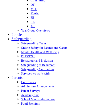
Computing
DT
MFL
Music
PE
RE
Art
Year Group Overviews
Policies
Safeguarding
Safeguarding Team
Online Safety for Parents and Carers
Mental Health and Wellbeing
PREVENT
Behaviour and Inclusion
Safeguarding at Beaumont
Safeguarding Curriculum
Services we work with
Parents
Our Classes
Admissions Arrangements
Parent Surveys
Academy day
School Meals Information
Pupil Premium