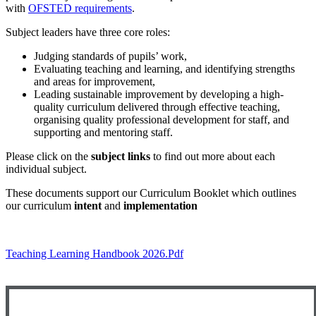
with
OFSTED requirements
.
Subject leaders have three core roles:
Judging standards of pupils’ work,
Evaluating teaching and learning, and identifying strengths
and areas for improvement,
Leading sustainable improvement by developing a high-
quality curriculum delivered through effective teaching,
organising quality professional development for staff, and
supporting and mentoring staff.
Please click on the
subject links
to find out more about each
individual subject.
These documents support our Curriculum Booklet which outlines
our curriculum
intent
and
implementation
Teaching Learning Handbook 2026.pdf