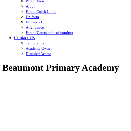
Parent View
Arbor
Parent Quick Links
Uniform
Homework
Attendance
Parent/Carers code of conduct
Contact Us
Complaints
Academy Owner
Disabled Access
Beaumont Primary Academy