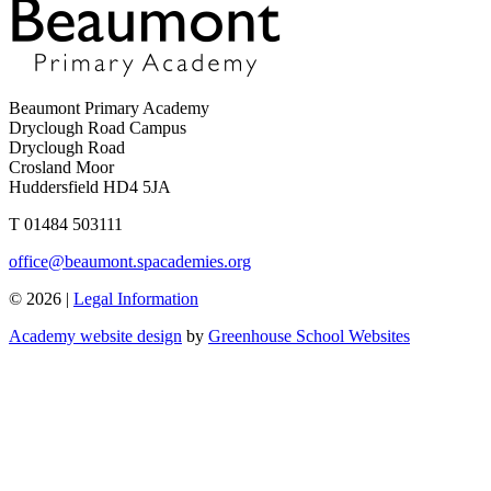
Beaumont Primary Academy
Dryclough Road Campus
Dryclough Road
Crosland Moor
Huddersfield HD4 5JA
T
01484 503111
office@beaumont.spacademies.org
© 2026 |
Legal Information
Academy website design
by
Greenhouse School Websites