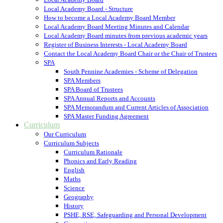
Local Academy Board - Structure
How to become a Local Academy Board Member
Local Academy Board Meeting Minutes and Calendar
Local Academy Board minutes from previous academic years
Register of Business Interests - Local Academy Board
Contact the Local Academy Board Chair or the Chair of Trustees
SPA
South Pennine Academies - Scheme of Delegation
SPA Members
SPA Board of Trustees
SPA Annual Reports and Accounts
SPA Memorandum and Current Articles of Association
SPA Master Funding Agreement
Curriculum
Our Curriculum
Curriculum Subjects
Curriculum Rationale
Phonics and Early Reading
English
Maths
Science
Geography
History
PSHE, RSE, Safeguarding and Personal Development