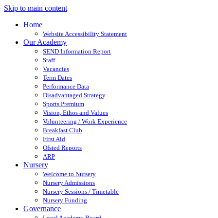
Skip to main content
Home
Website Accessibility Statement
Our Academy
SEND Information Report
Staff
Vacancies
Term Dates
Performance Data
Disadvantaged Strategy
Sports Premium
Vision, Ethos and Values
Volunteering / Work Experience
Breakfast Club
First Aid
Ofsted Reports
ARP
Nursery
Welcome to Nursery
Nursery Admissions
Nursery Sessions / Timetable
Nursery Funding
Governance
Local Academy Board