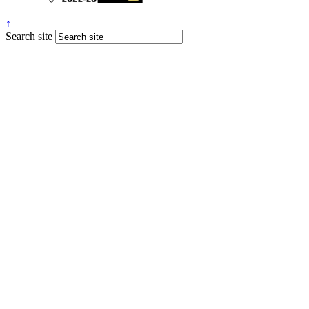
↑
Search site