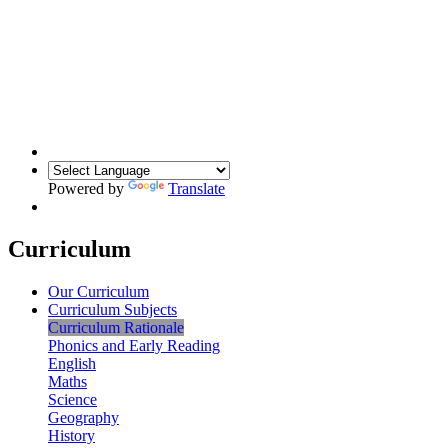
Powered by
Translate
Curriculum
Our Curriculum
Curriculum Subjects
Curriculum Rationale
Phonics and Early Reading
English
Maths
Science
Geography
History