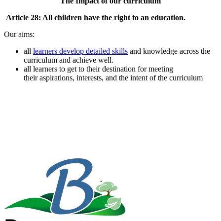
The Impact of our curriculum
Article 28: All children have the right to an education.
Our aims:
all
learners develop
detailed skills
and knowledge across the
curriculum and achieve well.
all learners to get to their destination for meeting
their aspirations, interests, and the intent of the curriculum