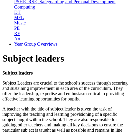
PSHE, RSE, Safeguarding and Personal Development
Computing
DT
MFL
Music
PE
RE
Art
Year Group Overviews
Subject leaders
Subject leaders
Subject Leaders are crucial to the school’s success through securing
and sustaining improvement in each area of the curriculum. They
offer the leadership, expertise and enthusiasm critical to providing
effective learning opportunities for pupils.
A teacher with the title of subject leader is given the task of
improving the teaching and learning provisioning of a specific
subject taught within the school. They are also responsible for
guiding other teachers and making all key decisions to ensure the
particular subject is taught as well as possible and remains in line