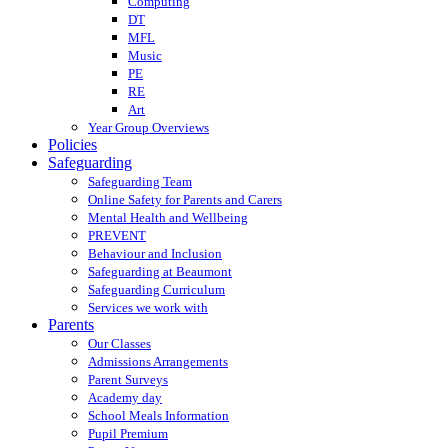
Computing
DT
MFL
Music
PE
RE
Art
Year Group Overviews
Policies
Safeguarding
Safeguarding Team
Online Safety for Parents and Carers
Mental Health and Wellbeing
PREVENT
Behaviour and Inclusion
Safeguarding at Beaumont
Safeguarding Curriculum
Services we work with
Parents
Our Classes
Admissions Arrangements
Parent Surveys
Academy day
School Meals Information
Pupil Premium