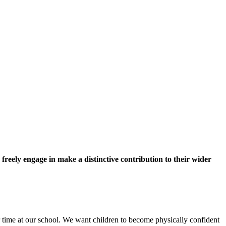
 freely engage in make a distinctive contribution to their wider
 time at our school. We want children to become physically confident