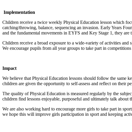
Implementation
Children receive a twice weekly Physical Education lesson which focu
catching/throwing, balance, sequencing an invasion. Early Years F
and the fundamental movements in EYFS and Key Stage 1, they are th
Children receive a broad exposure to a wide-variety of activities and s
We encourage pupils from all year groups to take part in competitions w
Impact
We believe that Physical Education lessons should follow the same key 
children are given the opportunity to self-assess and reflect on their p
The quality of Physical Education is measured regularly by the subjec
children find lessons enjoyable, purposeful and ultimately talk about t
We are also working hard to encourage more girls to take part in sports.
we hope this will improve girls participation in sport and keeping acti