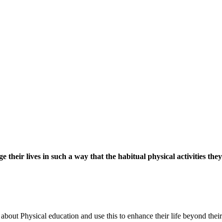
their lives in such a way that the habitual physical activities they
out Physical education and use this to enhance their life beyond their