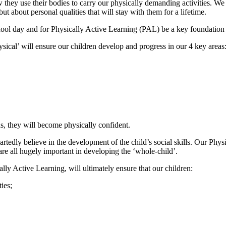
 they use their bodies to carry our physically demanding activities. We 
but about personal qualities that will stay with them for a lifetime.
ool day and for Physically Active Learning (PAL) be a key foundation 
ysical’ will ensure our children develop and progress in our 4 key areas
as, they will become physically confident.
rtedly believe in the development of the child’s social skills. Our Physi
re all hugely important in developing the ‘whole-child’.
lly Active Learning, will ultimately ensure that our children:
ies;