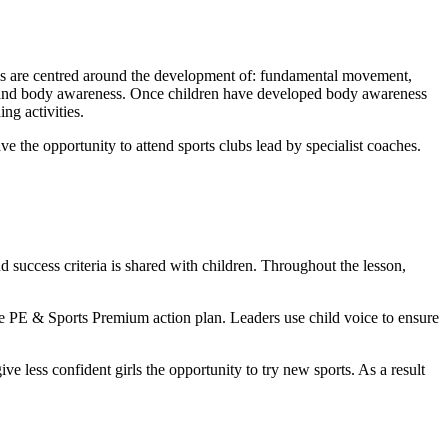
ills are centred around the development of: fundamental movement,
 and body awareness. Once children have developed body awareness
g activities.
ve the opportunity to attend sports clubs lead by specialist coaches.
 success criteria is shared with children. Throughout the lesson,
the PE & Sports Premium action plan. Leaders use child voice to ensure
ve less confident girls the opportunity to try new sports. As a result