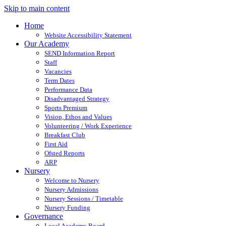
Skip to main content
Home
Website Accessibility Statement
Our Academy
SEND Information Report
Staff
Vacancies
Term Dates
Performance Data
Disadvantaged Strategy
Sports Premium
Vision, Ethos and Values
Volunteering / Work Experience
Breakfast Club
First Aid
Ofsted Reports
ARP
Nursery
Welcome to Nursery
Nursery Admissions
Nursery Sessions / Timetable
Nursery Funding
Governance
Local Academy Board