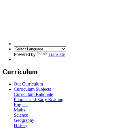
Powered by
Translate
Curriculum
Our Curriculum
Curriculum Subjects
Curriculum Rationale
Phonics and Early Reading
English
Maths
Science
Geography
History