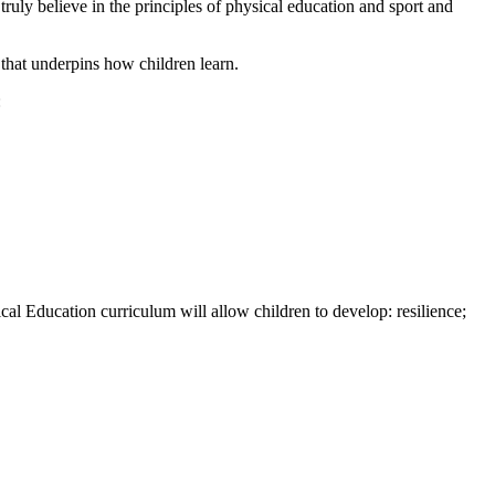
truly believe in the principles of physical education and sport and
that underpins how children learn.
:
cal Education curriculum will allow children to develop: resilience;