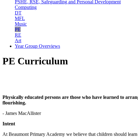
PSHE, RSE, Safeguarding and Personal Development
Computing
DT
MFL
Music
PE
RE
Art
Year Group Overviews
PE Curriculum
Physically educated persons are those who have learned to arrange 
flourishing.
- James MacAllister
Intent
At Beaumont Primary Academy we believe that children should learn ab