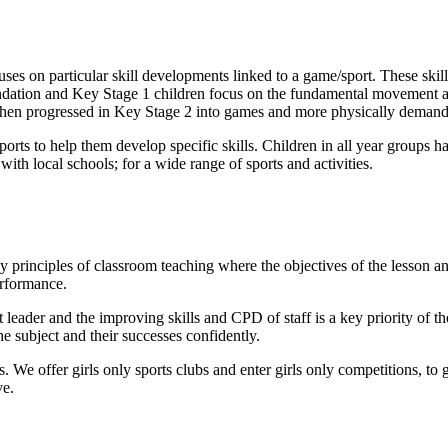
ses on particular skill developments linked to a game/sport. These sk
oundation and Key Stage 1 children focus on the fundamental movement
en progressed in Key Stage 2 into games and more physically demandin
ports to help them develop specific skills. Children in all year groups ha
ith local schools; for a wide range of sports and activities.
principles of classroom teaching where the objectives of the lesson and
erformance.
t leader and the improving skills and CPD of staff is a key priority of 
he subject and their successes confidently.
 We offer girls only sports clubs and enter girls only competitions, to gi
ve.