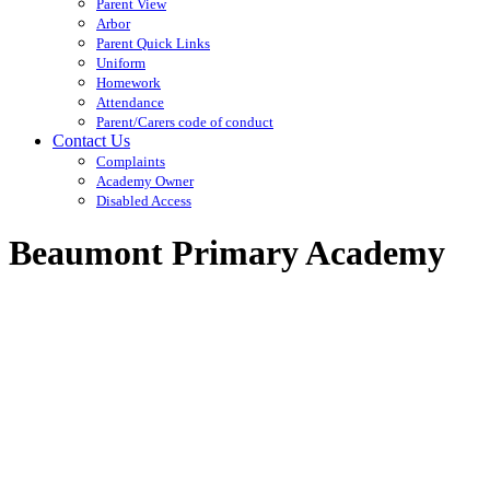
Parent View
Arbor
Parent Quick Links
Uniform
Homework
Attendance
Parent/Carers code of conduct
Contact Us
Complaints
Academy Owner
Disabled Access
Beaumont Primary Academy