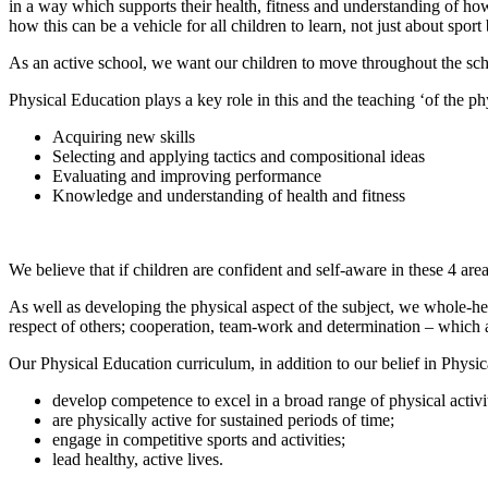
in a way which supports their health, fitness and understanding of how
how this can be a vehicle for all children to learn, not just about sport 
As an active school, we want our children to move throughout the sch
Physical Education plays a key role in this and the teaching ‘of the ph
Acquiring new skills
Selecting and applying tactics and compositional ideas
Evaluating and improving performance
Knowledge and understanding of health and fitness
We believe that if children are confident and self-aware in these 4 are
As well as developing the physical aspect of the subject, we whole-hea
respect of others; cooperation, team-work and determination – which a
Our Physical Education curriculum, in addition to our belief in Physica
develop competence to excel in a broad range of physical activit
are physically active for sustained periods of time;
engage in competitive sports and activities;
lead healthy, active lives.