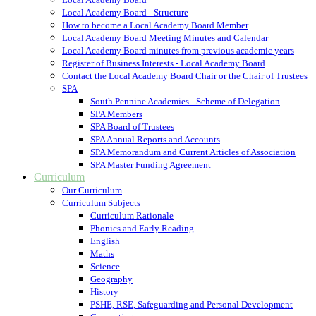
Local Academy Board - Structure
How to become a Local Academy Board Member
Local Academy Board Meeting Minutes and Calendar
Local Academy Board minutes from previous academic years
Register of Business Interests - Local Academy Board
Contact the Local Academy Board Chair or the Chair of Trustees
SPA
South Pennine Academies - Scheme of Delegation
SPA Members
SPA Board of Trustees
SPA Annual Reports and Accounts
SPA Memorandum and Current Articles of Association
SPA Master Funding Agreement
Curriculum
Our Curriculum
Curriculum Subjects
Curriculum Rationale
Phonics and Early Reading
English
Maths
Science
Geography
History
PSHE, RSE, Safeguarding and Personal Development