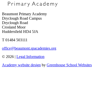
Beaumont Primary Academy
Dryclough Road Campus
Dryclough Road
Crosland Moor
Huddersfield HD4 5JA
T
01484 503111
office@beaumont.spacademies.org
© 2026 |
Legal Information
Academy website design
by
Greenhouse School Websites