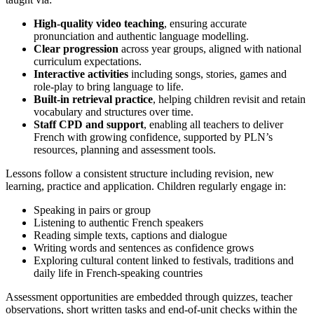
High‑quality video teaching
, ensuring accurate
pronunciation and authentic language modelling.
Clear progression
across year groups, aligned with national
curriculum expectations.
Interactive activities
including songs, stories, games and
role‑play to bring language to life.
Built‑in retrieval practice
, helping children revisit and retain
vocabulary and structures over time.
Staff CPD and support
, enabling all teachers to deliver
French with growing confidence, supported by PLN’s
resources, planning and assessment tools.
Lessons follow a consistent structure including revision, new
learning, practice and application. Children regularly engage in:
Speaking in pairs or group
Listening to authentic French speakers
Reading simple texts, captions and dialogue
Writing words and sentences as confidence grows
Exploring cultural content linked to festivals, traditions and
daily life in French‑speaking countries
Assessment opportunities are embedded through quizzes, teacher
observations, short written tasks and end‑of‑unit checks within the