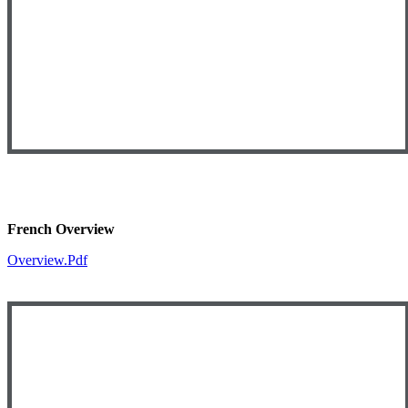
French Overview
Overview.pdf