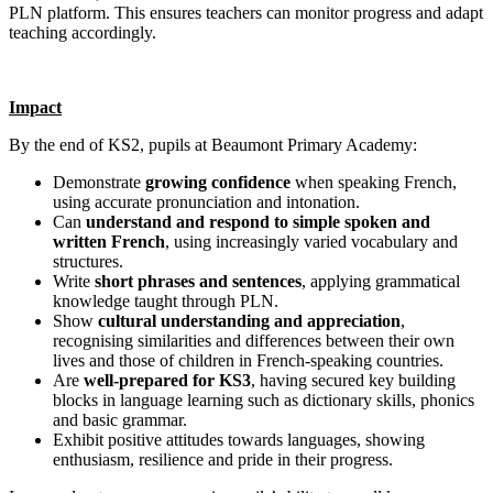
PLN platform. This ensures teachers can monitor progress and adapt
teaching accordingly.
Impact
By the end of KS2, pupils at Beaumont Primary Academy:
Demonstrate
growing confidence
when speaking French,
using accurate pronunciation and intonation.
Can
understand and respond to simple spoken and
written French
, using increasingly varied vocabulary and
structures.
Write
short phrases and sentences
, applying grammatical
knowledge taught through PLN.
Show
cultural understanding and appreciation
,
recognising similarities and differences between their own
lives and those of children in French‑speaking countries.
Are
well‑prepared for KS3
, having secured key building
blocks in language learning such as dictionary skills, phonics
and basic grammar.
Exhibit positive attitudes towards languages, showing
enthusiasm, resilience and pride in their progress.