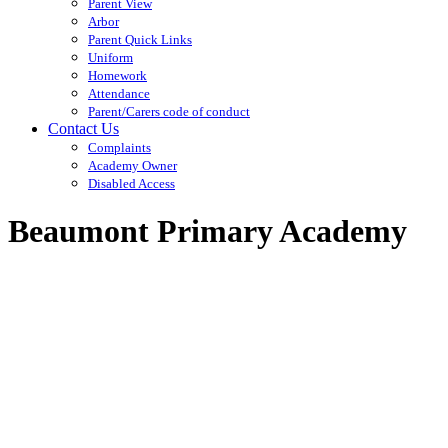
Parent View
Arbor
Parent Quick Links
Uniform
Homework
Attendance
Parent/Carers code of conduct
Contact Us
Complaints
Academy Owner
Disabled Access
Beaumont Primary Academy