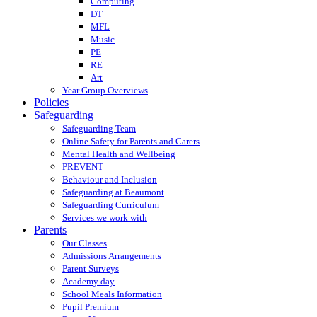
Computing
DT
MFL
Music
PE
RE
Art
Year Group Overviews
Policies
Safeguarding
Safeguarding Team
Online Safety for Parents and Carers
Mental Health and Wellbeing
PREVENT
Behaviour and Inclusion
Safeguarding at Beaumont
Safeguarding Curriculum
Services we work with
Parents
Our Classes
Admissions Arrangements
Parent Surveys
Academy day
School Meals Information
Pupil Premium