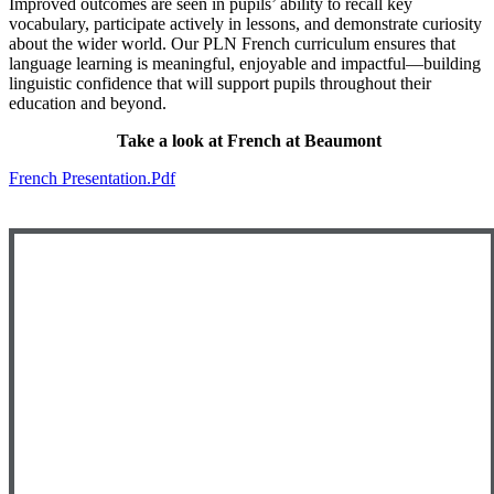
Improved outcomes are seen in pupils’ ability to recall key
vocabulary, participate actively in lessons, and demonstrate curiosity
about the wider world. Our PLN French curriculum ensures that
language learning is meaningful, enjoyable and impactful—building
linguistic confidence that will support pupils throughout their
education and beyond.
Take a look at French at Beaumont
French Presentation.pdf