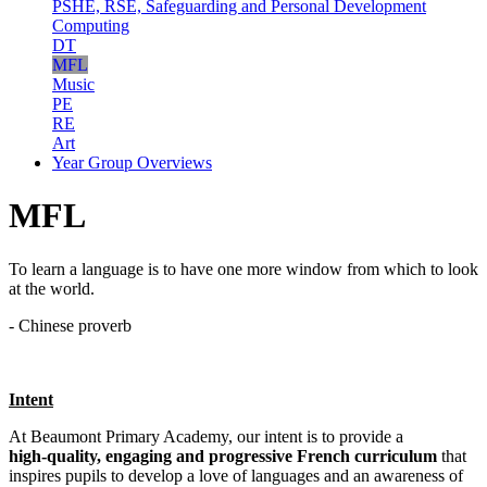
PSHE, RSE, Safeguarding and Personal Development
Computing
DT
MFL
Music
PE
RE
Art
Year Group Overviews
MFL
To learn a language is to have one more window from which to look
at the world.
- Chinese proverb
Intent
At Beaumont Primary Academy, our intent is to provide a
high‑quality, engaging and progressive French curriculum
that
inspires pupils to develop a love of languages and an awareness of