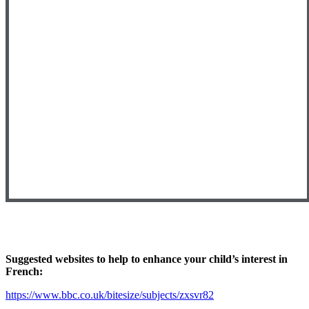
Suggested websites to help to enhance your child’s interest in
French:
https://www.bbc.co.uk/bitesize/subjects/zxsvr82