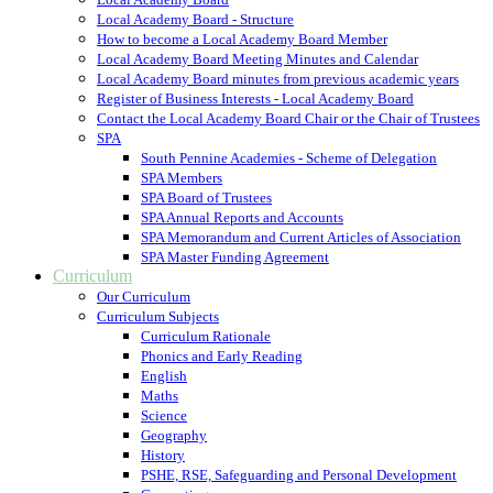
Local Academy Board - Structure
How to become a Local Academy Board Member
Local Academy Board Meeting Minutes and Calendar
Local Academy Board minutes from previous academic years
Register of Business Interests - Local Academy Board
Contact the Local Academy Board Chair or the Chair of Trustees
SPA
South Pennine Academies - Scheme of Delegation
SPA Members
SPA Board of Trustees
SPA Annual Reports and Accounts
SPA Memorandum and Current Articles of Association
SPA Master Funding Agreement
Curriculum
Our Curriculum
Curriculum Subjects
Curriculum Rationale
Phonics and Early Reading
English
Maths
Science
Geography
History
PSHE, RSE, Safeguarding and Personal Development