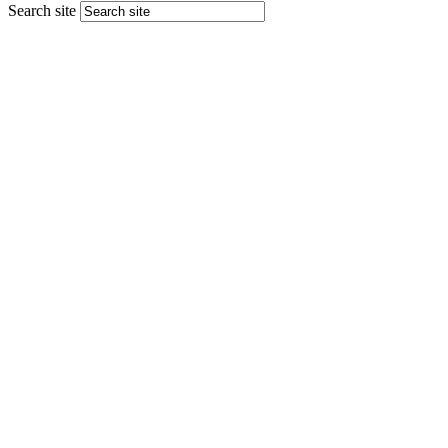
Search site