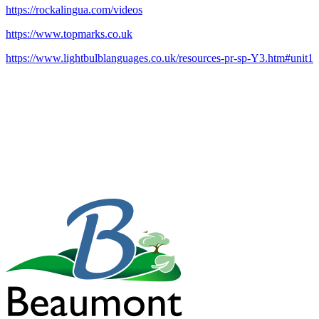
https://rockalingua.com/videos
https://www.topmarks.co.uk
https://www.lightbulblanguages.co.uk/resources-pr-sp-Y3.htm#unit1