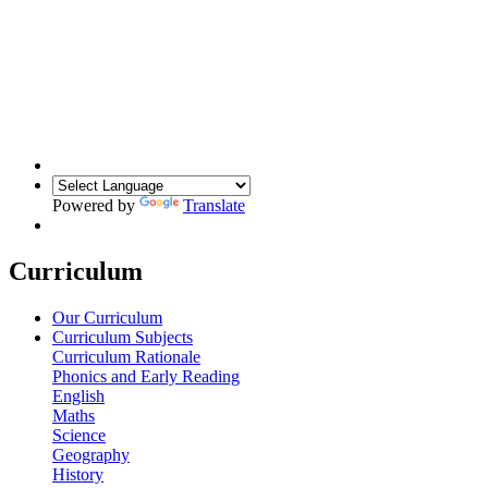
Powered by
Translate
Curriculum
Our Curriculum
Curriculum Subjects
Curriculum Rationale
Phonics and Early Reading
English
Maths
Science
Geography
History