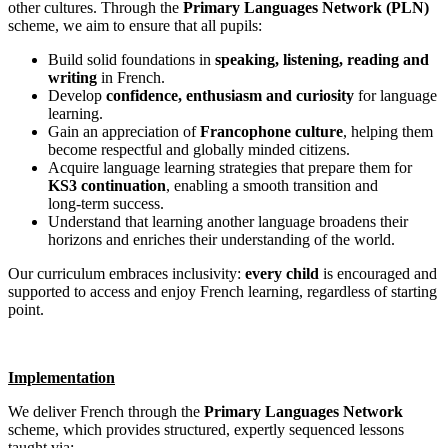
other cultures. Through the
Primary Languages Network (PLN)
scheme, we aim to ensure that all pupils:
Build solid foundations in
speaking, listening, reading and
writing
in French.
Develop
confidence, enthusiasm and curiosity
for language
learning.
Gain an appreciation of
Francophone culture
, helping them
become respectful and globally minded citizens.
Acquire language learning strategies that prepare them for
KS3 continuation
, enabling a smooth transition and
long‑term success.
Understand that learning another language broadens their
horizons and enriches their understanding of the world.
Our curriculum embraces inclusivity:
every child
is encouraged and
supported to access and enjoy French learning, regardless of starting
point.
Implementation
We deliver French through the
Primary Languages Network
scheme, which provides structured, expertly sequenced lessons
taught via: