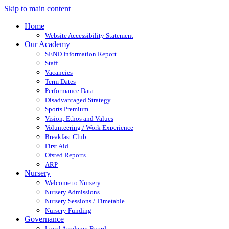
Skip to main content
Home
Website Accessibility Statement
Our Academy
SEND Information Report
Staff
Vacancies
Term Dates
Performance Data
Disadvantaged Strategy
Sports Premium
Vision, Ethos and Values
Volunteering / Work Experience
Breakfast Club
First Aid
Ofsted Reports
ARP
Nursery
Welcome to Nursery
Nursery Admissions
Nursery Sessions / Timetable
Nursery Funding
Governance
Local Academy Board