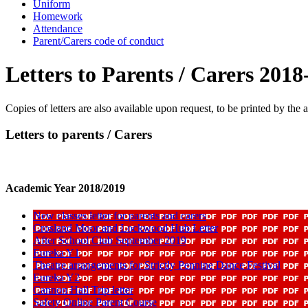
Uniform
Homework
Attendance
Parent/Carers code of conduct
Letters to Parents / Carers 2018
Copies of letters are also available upon request, to be printed by the 
Letters to parents / Carers
Academic Year 2018/2019
New classes letter for parents and carers
Crosland Moor and Lockwood Hub Letter
After School Club September 2019
Eureka Y1
Theatre arrangements for Strictly Pennine Dance Festival
Eureka Y2
Cannon Hall Trip letter
Safety Online Parent Course