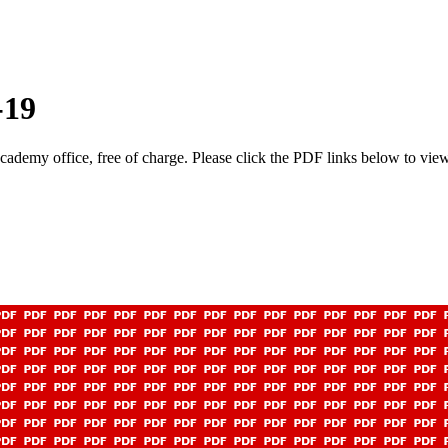
-19
academy office, free of charge. Please click the PDF links below to view 