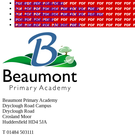
Severe weather plan letter
Yr 1 2018 St Barnabas Church Visit - Otters
Yr 1 2018 St Barnabas Church Visit - Badgers
Partially Halal Letter
Clubs update letter - October 2018
Beaumont Primary Academy
Dryclough Road Campus
Dryclough Road
Crosland Moor
Huddersfield HD4 5JA
T
01484 503111