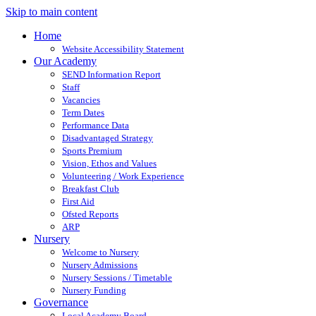
Skip to main content
Home
Website Accessibility Statement
Our Academy
SEND Information Report
Staff
Vacancies
Term Dates
Performance Data
Disadvantaged Strategy
Sports Premium
Vision, Ethos and Values
Volunteering / Work Experience
Breakfast Club
First Aid
Ofsted Reports
ARP
Nursery
Welcome to Nursery
Nursery Admissions
Nursery Sessions / Timetable
Nursery Funding
Governance
Local Academy Board