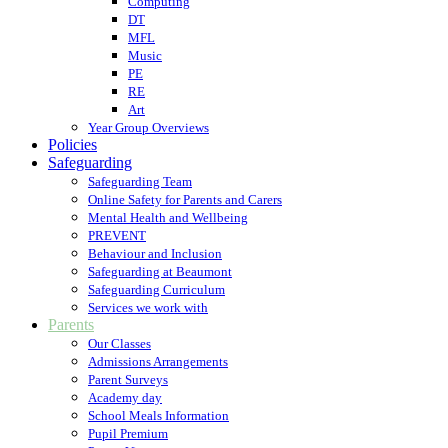
Computing
DT
MFL
Music
PE
RE
Art
Year Group Overviews
Policies
Safeguarding
Safeguarding Team
Online Safety for Parents and Carers
Mental Health and Wellbeing
PREVENT
Behaviour and Inclusion
Safeguarding at Beaumont
Safeguarding Curriculum
Services we work with
Parents
Our Classes
Admissions Arrangements
Parent Surveys
Academy day
School Meals Information
Pupil Premium