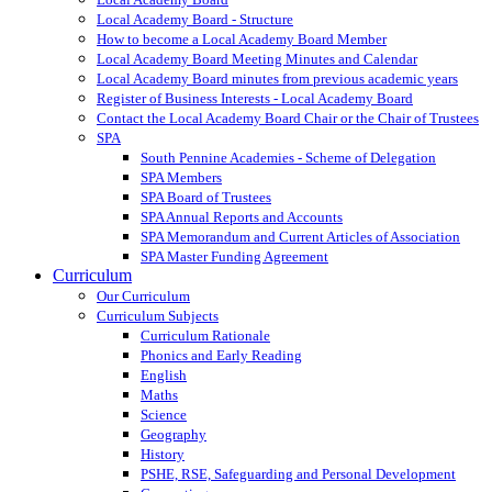
Local Academy Board - Structure
How to become a Local Academy Board Member
Local Academy Board Meeting Minutes and Calendar
Local Academy Board minutes from previous academic years
Register of Business Interests - Local Academy Board
Contact the Local Academy Board Chair or the Chair of Trustees
SPA
South Pennine Academies - Scheme of Delegation
SPA Members
SPA Board of Trustees
SPA Annual Reports and Accounts
SPA Memorandum and Current Articles of Association
SPA Master Funding Agreement
Curriculum
Our Curriculum
Curriculum Subjects
Curriculum Rationale
Phonics and Early Reading
English
Maths
Science
Geography
History
PSHE, RSE, Safeguarding and Personal Development