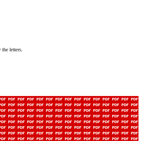
the letters.