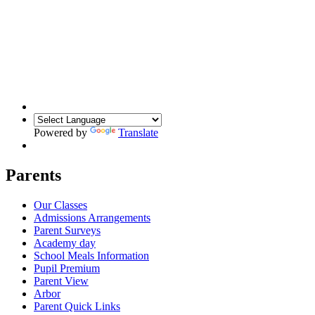
Powered by
Translate
Parents
Our Classes
Admissions Arrangements
Parent Surveys
Academy day
School Meals Information
Pupil Premium
Parent View
Arbor
Parent Quick Links