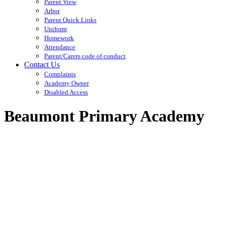
Parent View
Arbor
Parent Quick Links
Uniform
Homework
Attendance
Parent/Carers code of conduct
Contact Us
Complaints
Academy Owner
Disabled Access
Beaumont Primary Academy