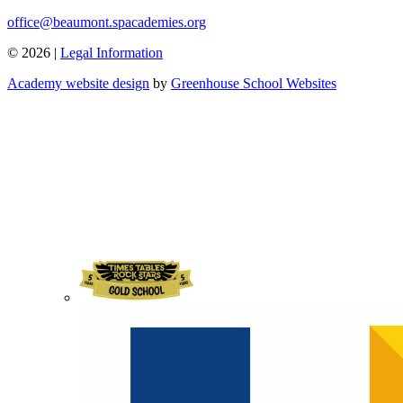
office@beaumont.spacademies.org
© 2026 |
Legal Information
Academy website design
by
Greenhouse School Websites