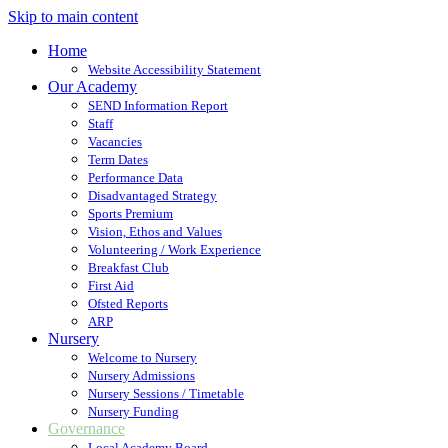
Skip to main content
Home
Website Accessibility Statement
Our Academy
SEND Information Report
Staff
Vacancies
Term Dates
Performance Data
Disadvantaged Strategy
Sports Premium
Vision, Ethos and Values
Volunteering / Work Experience
Breakfast Club
First Aid
Ofsted Reports
ARP
Nursery
Welcome to Nursery
Nursery Admissions
Nursery Sessions / Timetable
Nursery Funding
Governance
Local Academy Board