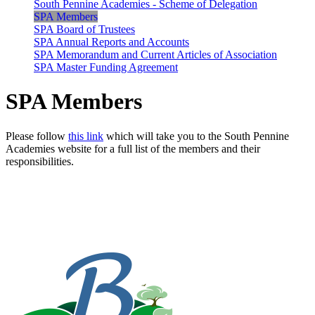
South Pennine Academies - Scheme of Delegation
SPA Members
SPA Board of Trustees
SPA Annual Reports and Accounts
SPA Memorandum and Current Articles of Association
SPA Master Funding Agreement
SPA Members
Please follow
this link
which will take you to the South Pennine
Academies website for a full list of the members and their
responsibilities.