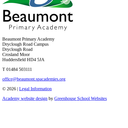
Beaumont Primary Academy
Dryclough Road Campus
Dryclough Road
Crosland Moor
Huddersfield HD4 5JA
T
01484 503111
office@beaumont.spacademies.org
© 2026 |
Legal Information
Academy website design
by
Greenhouse School Websites