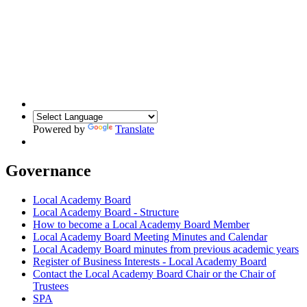
Powered by
Translate
Governance
Local Academy Board
Local Academy Board - Structure
How to become a Local Academy Board Member
Local Academy Board Meeting Minutes and Calendar
Local Academy Board minutes from previous academic years
Register of Business Interests - Local Academy Board
Contact the Local Academy Board Chair or the Chair of
Trustees
SPA