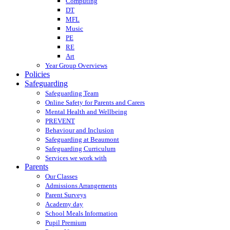
Computing
DT
MFL
Music
PE
RE
Art
Year Group Overviews
Policies
Safeguarding
Safeguarding Team
Online Safety for Parents and Carers
Mental Health and Wellbeing
PREVENT
Behaviour and Inclusion
Safeguarding at Beaumont
Safeguarding Curriculum
Services we work with
Parents
Our Classes
Admissions Arrangements
Parent Surveys
Academy day
School Meals Information
Pupil Premium