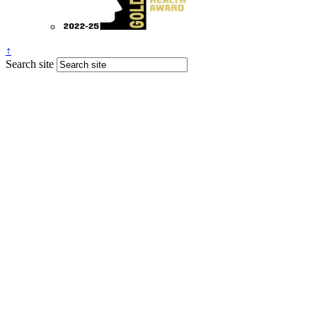
↑
Search site