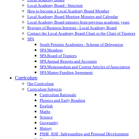
Local Academy Board - Structure
How to become a Local Academy Board Member
Local Academy Board Meeting Minutes and Calendar
Local Academy Board minutes from previous academic years
Register of Business Interests - Local Academy Board
Contact the Local Academy Board Chair or the Chair of Trustees
SPA
South Pennine Academies - Scheme of Delegation
SPA Members
SPA Board of Trustees
SPA Annual Reports and Accounts
SPA Memorandum and Current Articles of Association
SPA Master Funding Agreement
Curriculum
Our Curriculum
Curriculum Subjects
Curriculum Rationale
Phonics and Early Reading
English
Maths
Science
Geography
History
PSHE, RSE, Safeguarding and Personal Development