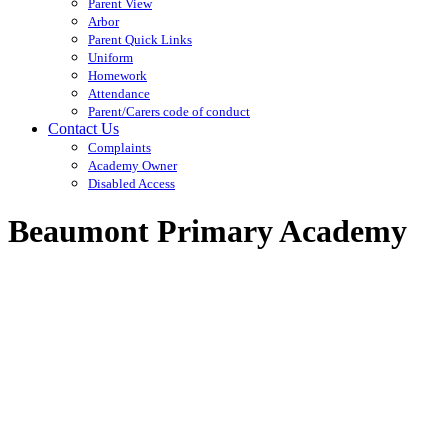
Parent View
Arbor
Parent Quick Links
Uniform
Homework
Attendance
Parent/Carers code of conduct
Contact Us
Complaints
Academy Owner
Disabled Access
Beaumont Primary Academy