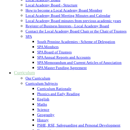
Local Academy Board - Structure
How to become a Local Academy Board Member
Local Academy Board Meeting Minutes and Calendar
Local Academy Board minutes from previous academic years
Register of Business Interests - Local Academy Board
Contact the Local Academy Board Chair or the Chair of Trustees
SPA
South Pennine Academies - Scheme of Delegation
SPA Members
SPA Board of Trustees
SPA Annual Reports and Accounts
SPA Memorandum and Current Articles of Association
SPA Master Funding Agreement
Curriculum
Our Curriculum
Curriculum Subjects
Curriculum Rationale
Phonics and Early Reading
English
Maths
Science
Geography
History
PSHE, RSE, Safeguarding and Personal Development