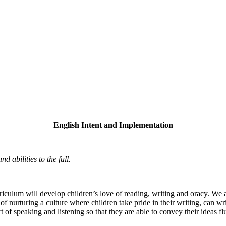
English Intent and Implementation
d abilities to the full.
ulum will develop children’s love of reading, writing and oracy. We aim
 nurturing a culture where children take pride in their writing, can wri
rt of speaking and listening so that they are able to convey their ideas 