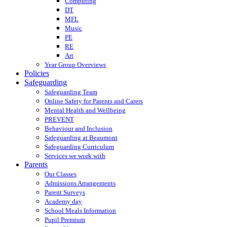
Computing
DT
MFL
Music
PE
RE
Art
Year Group Overviews
Policies
Safeguarding
Safeguarding Team
Online Safety for Parents and Carers
Mental Health and Wellbeing
PREVENT
Behaviour and Inclusion
Safeguarding at Beaumont
Safeguarding Curriculum
Services we work with
Parents
Our Classes
Admissions Arrangements
Parent Surveys
Academy day
School Meals Information
Pupil Premium