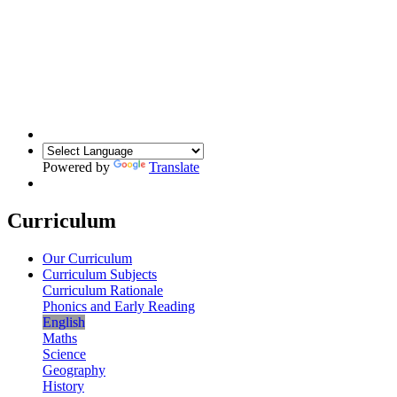
Powered by
Translate
Curriculum
Our Curriculum
Curriculum Subjects
Curriculum Rationale
Phonics and Early Reading
English
Maths
Science
Geography
History