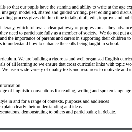
lls so that our pupils have the stamina and ability to write at the age
and imagery, modelled, shared and guided writing, peer editing and disc
writing process gives children time to talk, draft, edit, improve and pub
iteracy, which follows a clear pathway of progression as they advance th
ls they need to participate fully as a member of society. We do not put a
and the importance of parents and carers in supporting their children t
 to understand how to enhance the skills being taught in school.
riculum. We are building a rigorous and well organised English curricu
als of all learning so we ensure that cross curricular links with topic
 We use a wide variety of quality texts and resources to motivate and in
information
ge of linguistic conventions for reading, writing and spoken language
style in and for a range of contexts, purposes and audiences
 explain clearly their understanding and ideas
sentations, demonstrating to others and participating in debate.