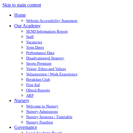
Skip to main content
Home
Website Accessibility Statement
Our Academy
SEND Information Report
Staff
Vacancies
Term Dates
Performance Data
Disadvantaged Strategy
Sports Premium
Vision, Ethos and Values
Volunteering / Work Experience
Breakfast Club
First Aid
Ofsted Reports
ARP
Nursery
Welcome to Nursery
Nursery Admissions
Nursery Sessions / Timetable
Nursery Funding
Governance
Local Academy Board