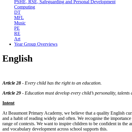
PSHE, RSE, Safeguarding and Personal Development
Computing
DT
MFL
Music
PE
RE
Art
Year Group Overviews
English
Article 28
- Every child has the right to an education.
Article 29
- Education must develop every child’s personality, talents an
Intent
At Beaumont Primary Academy, we believe that a quality English curric
and a habit of reading widely and often. We recognise the importance of
range of contexts. We want to inspire children to be confident in the a
and vocabulary development across school supports this.