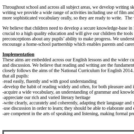
Throughout school and across all subject areas, we develop writing ski
writing we provide a wide range of activities including use of film 
more sophisticated vocabulary orally, so they are ready to write. The 
We believe that children need to develop a secure knowledge-base in L
crucial to a high quality education and will give our children the too
preconceptions about any pupils’ ability to make progress. We underst
encourage a home-school partnership which enables parents and carers
Implementation
These aims are embedded across our English lessons and the wider cur
and discussion. We believe that reading and writing are the fundament
closely follows the aims of the National Curriculum for English 2014.
that all pupils:
-read easily, fluently and with good understanding
-develop the habit of reading widely and often, for both pleasure and 
-acquire a wide vocabulary, an understanding of grammar and knowled
-appreciate our rich and varied literary heritage
-write clearly, accurately and coherently, adapting their language and 
-use discussion in order to learn; they should be able to elaborate and
-are competent in the arts of speaking and listening, making formal pre