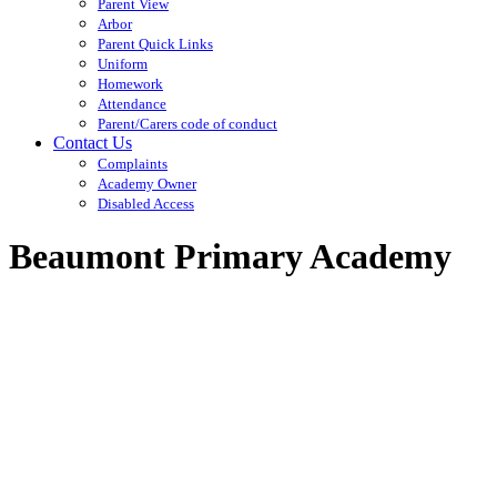
Parent View
Arbor
Parent Quick Links
Uniform
Homework
Attendance
Parent/Carers code of conduct
Contact Us
Complaints
Academy Owner
Disabled Access
Beaumont Primary Academy