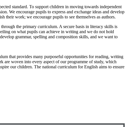
 expected standard. To support children in moving towards independent
ussion. We encourage pupils to express and exchange ideas and develop
lish their work; we encourage pupils to see themselves as authors.
rough the primary curriculum. A secure basis in literacy skills is
 ceiling on what pupils can achieve in writing and we do not hold
o develop grammar, spelling and composition skills, and we want to
lum that provides many purposeful opportunities for reading, writing
 work are woven into every aspect of our programme of study, which
spire our children. The national curriculum for English aims to ensure