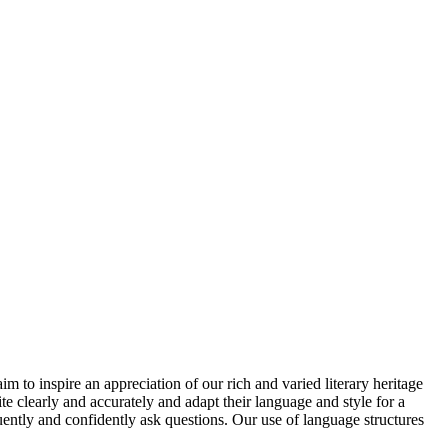
 to inspire an appreciation of our rich and varied literary heritage
te clearly and accurately and adapt their language and style for a
fluently and confidently ask questions. Our use of language structures